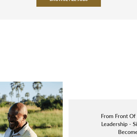
From Front Of
Leadership - 
Become 