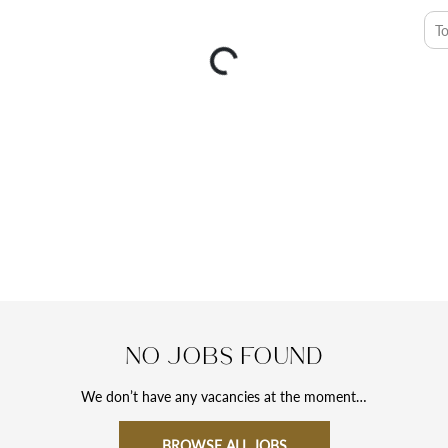
T
No jobs found
We don’t have any vacancies at the moment…
BROWSE ALL JOBS