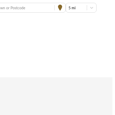
own or Postcode
5 mi