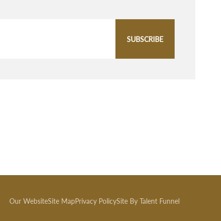
SUBSCRIBE
Our Website
Site Map
Privacy Policy
Site By Talent Funnel