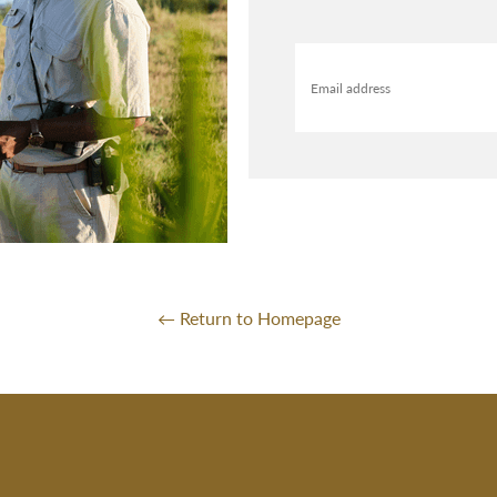
Email address
← Return to Homepage