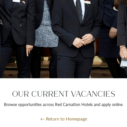
OUR CURRENT VACANCIES
Browse opportunities across Red Carnation Hotels and apply online.
← Return to Homepage