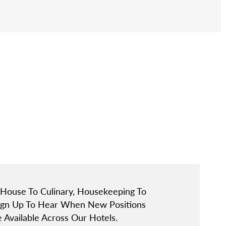
 House To Culinary, Housekeeping To
Sign Up To Hear When New Positions
Available Across Our Hotels.