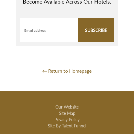
Become Available Across Our Hotels.
SUBSCRIBE
Email address
← Return to Homepage
Our Website
Site Map
Privacy Policy
Site By Talent Funnel