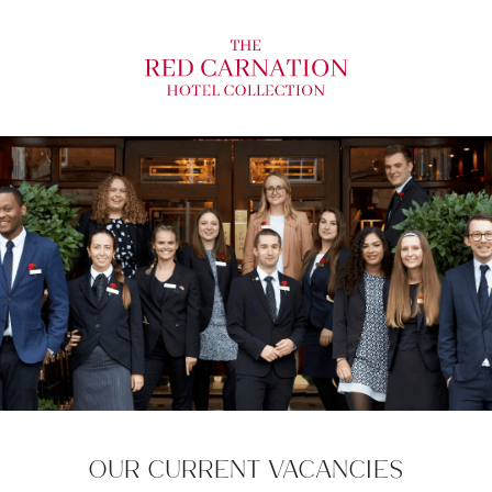
OUR CURRENT VACANCIES