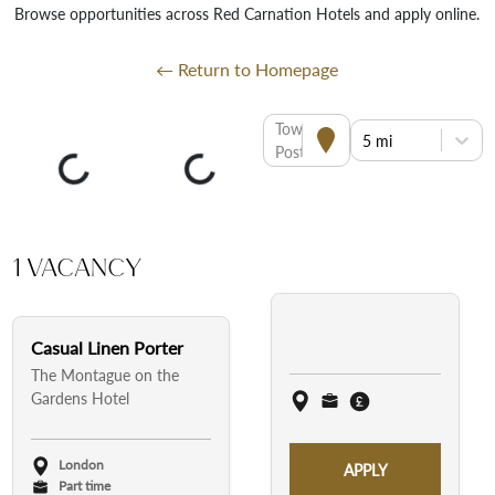
Browse opportunities across Red Carnation Hotels and apply online.
← Return to Homepage
Town or
5 mi
Postcode
1 Vacancy
Casual Linen Porter
The Montague on the
Gardens Hotel
London
APPLY
Part time