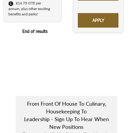
£14.73 OTE per
annum, plus other exciting
benefits and perks!
APPLY
End of results
From Front Of House To Culinary,
Housekeeping To
Leadership - Sign Up To Hear When
New Positions