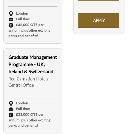
London
Full time
APPLY
£32,000 OTE per
annum, plus other exciting
perks and benefits!
Graduate Management
Programme - UK,
Ireland & Switzerland
Red Carnation Hotels
Central Office
London
Full time
£33,000 OTE per
annum, plus other exciting
perks and benefits!