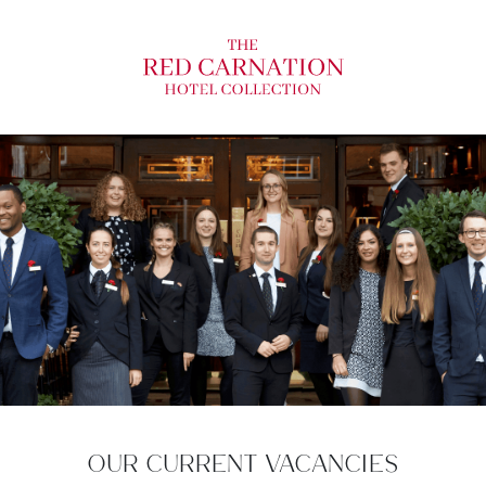
OUR CURRENT VACANCIES