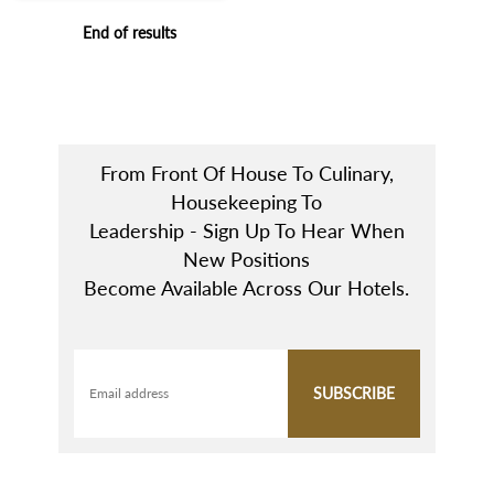
End of results
From Front Of House To Culinary,
Housekeeping To
Leadership - Sign Up To Hear When
New Positions
Become Available Across Our Hotels.
SUBSCRIBE
Email address