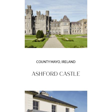
COUNTY MAYO, IRELAND
ASHFORD CASTLE