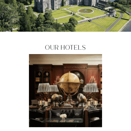
Our Hotels