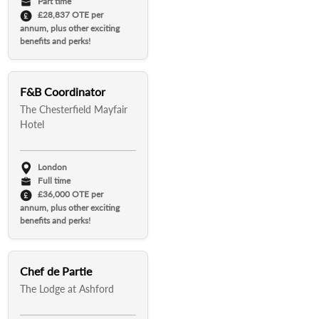
Part time
£28,837 OTE per
annum, plus other exciting
benefits and perks!
F&B Coordinator
The Chesterfield Mayfair
Hotel
London
Full time
£36,000 OTE per
annum, plus other exciting
benefits and perks!
Chef de Partie
The Lodge at Ashford