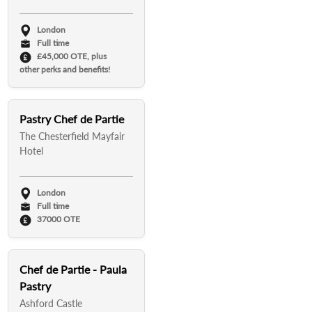
London
Full time
£45,000 OTE, plus
other perks and benefits!
Pastry Chef de Partie
The Chesterfield Mayfair
Hotel
London
Full time
37000 OTE
Chef de Partie - Paula
Pastry
Ashford Castle