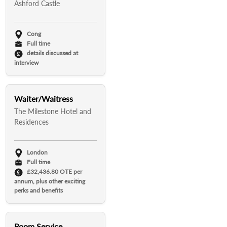
Ashford Castle
Cong
Full time
details discussed at
interview
Waiter/Waitress
The Milestone Hotel and
Residences
London
Full time
£32,436.80 OTE per
annum, plus other exciting
perks and benefits
Room Service