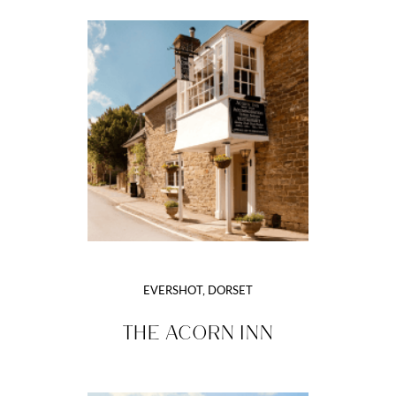
EVERSHOT, DORSET
THE ACORN INN