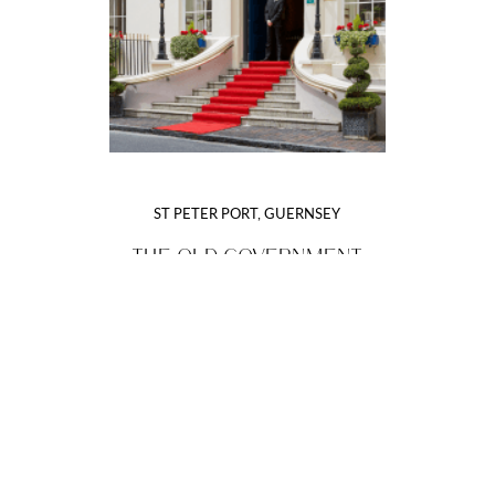
ST PETER PORT, GUERNSEY
THE OLD GOVERNMENT
HOUSE HOTEL & SPA