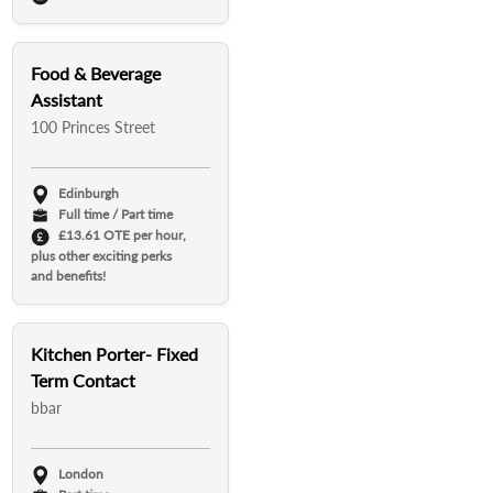
Food & Beverage
Assistant
100 Princes Street
Edinburgh
Full time / Part time
£13.61 OTE per hour,
plus other exciting perks
and benefits!
Kitchen Porter- Fixed
Term Contact
bbar
London