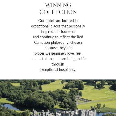
WINNING
COLLECTION
Our hotels are located in
exceptional places that personally
inspired our founders
and continue to reflect the Red
Carnation philosophy: chosen
because they are
places we genuinely love, feel
connected to, and can bring to life
through
exceptional hospitality.