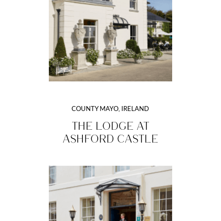
COUNTY MAYO, IRELAND
THE LODGE AT
ASHFORD CASTLE