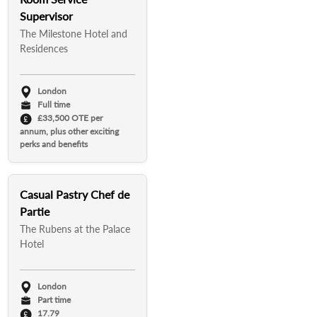
Supervisor
The Milestone Hotel and
Residences
London
Full time
£33,500 OTE per
annum, plus other exciting
perks and benefits
Casual Pastry Chef de
Partie
The Rubens at the Palace
Hotel
London
Part time
17.79