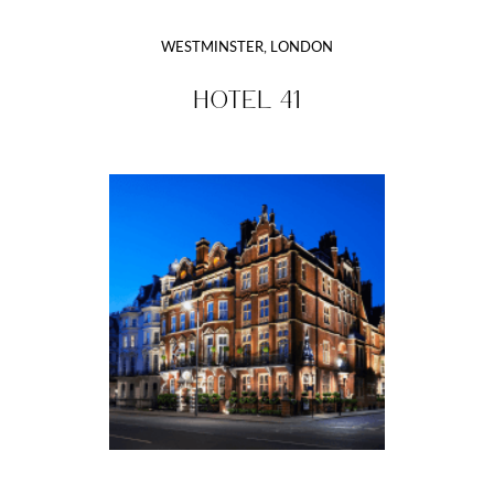
WESTMINSTER, LONDON
HOTEL 41