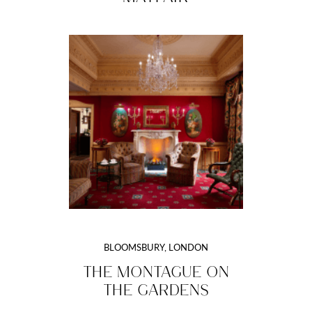
BLOOMSBURY, LONDON
THE MONTAGUE ON
THE GARDENS