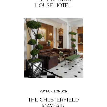
HOUSE HOTEL
MAYFAIR, LONDON
THE CHESTERFIELD
MAYFAIR