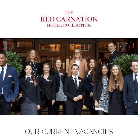
OUR CURRENT VACANCIES