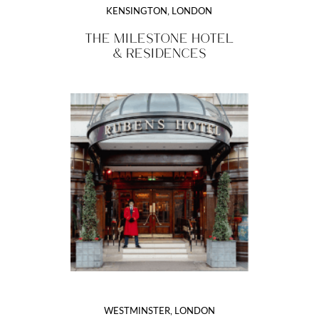
KENSINGTON, LONDON
THE MILESTONE HOTEL
& RESIDENCES
WESTMINSTER, LONDON