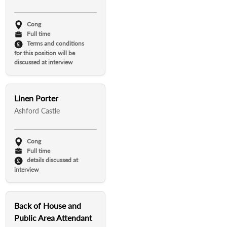
Cong
Full time
Terms and conditions
for this position will be
discussed at interview
Linen Porter
Ashford Castle
Cong
Full time
details discussed at
interview
Back of House and
Public Area Attendant