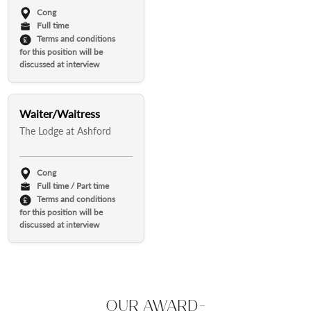
Cong
Full time
Terms and conditions
for this position will be
discussed at interview
Waiter/Waitress
The Lodge at Ashford
Cong
Full time / Part time
Terms and conditions
for this position will be
discussed at interview
OUR AWARD-