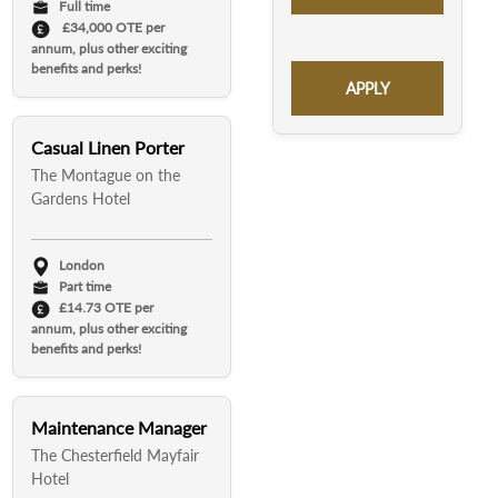
Full time
£34,000 OTE per
annum, plus other exciting
benefits and perks!
APPLY
Casual Linen Porter
The Montague on the
Gardens Hotel
London
Part time
£14.73 OTE per
annum, plus other exciting
benefits and perks!
Maintenance Manager
The Chesterfield Mayfair
Hotel