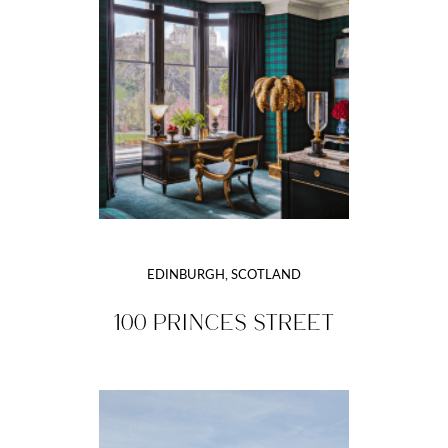
EDINBURGH, SCOTLAND
100 PRINCES STREET