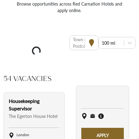
Browse opportunities across Red Carnation Hotels and
apply online.
Town or
100 mi
Postcode
54 Vacancies
Housekeeping
Supervisor
The Egerton House Hotel
London
APPLY