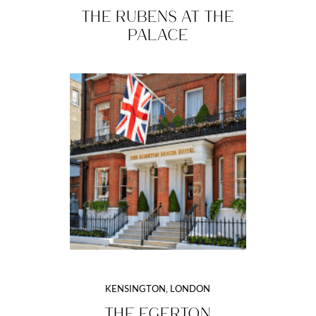
THE RUBENS AT THE
PALACE
KENSINGTON, LONDON
THE EGERTON