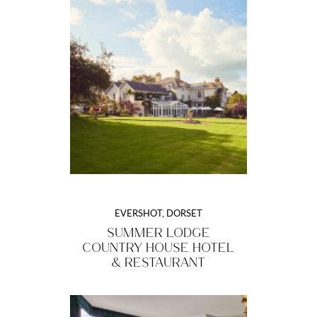
EVERSHOT, DORSET
SUMMER LODGE
COUNTRY HOUSE HOTEL
& RESTAURANT