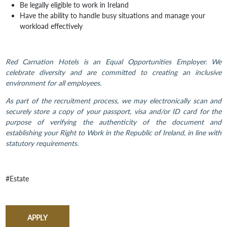
Be legally eligible to work in Ireland
Have the ability to handle busy situations and manage your
workload effectively
Red Carnation Hotels is an Equal Opportunities Employer. We
celebrate diversity and are committed to creating an inclusive
environment for all employees.
As part of the recruitment process, we may electronically scan and
securely store a copy of your passport, visa and/or ID card for the
purpose of verifying the authenticity of the document and
establishing your Right to Work in the Republic of Ireland, in line with
statutory requirements.
#Estate
APPLY