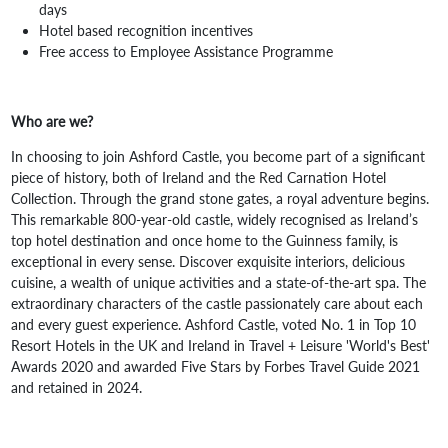
days
Hotel based recognition incentives
Free access to Employee Assistance Programme
Who are we?
In choosing to join Ashford Castle, you become part of a significant
piece of history, both of Ireland and the Red Carnation Hotel
Collection. Through the grand stone gates, a royal adventure begins.
This remarkable 800-year-old castle, widely recognised as Ireland’s
top hotel destination and once home to the Guinness family, is
exceptional in every sense. Discover exquisite interiors, delicious
cuisine, a wealth of unique activities and a state-of-the-art spa. The
extraordinary characters of the castle passionately care about each
and every guest experience. Ashford Castle, voted No. 1 in Top 10
Resort Hotels in the UK and Ireland in Travel + Leisure 'World's Best'
Awards 2020 and awarded Five Stars by Forbes Travel Guide 2021
and retained in 2024.