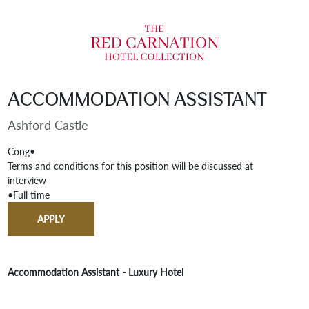
Accommodation Assistant
Ashford Castle
Cong
•
Terms and conditions for this position will be discussed at
interview
•
Full time
APPLY
Accommodation Assistant - Luxury Hotel