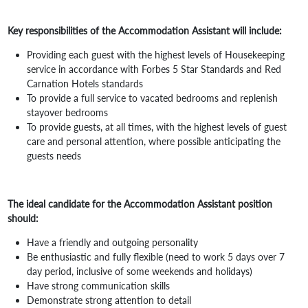
Key responsibilities of the Accommodation Assistant will include:
Providing each guest with the highest levels of Housekeeping
service in accordance with Forbes 5 Star Standards and Red
Carnation Hotels standards
To provide a full service to vacated bedrooms and replenish
stayover bedrooms
To provide guests, at all times, with the highest levels of guest
care and personal attention, where possible anticipating the
guests needs
The ideal candidate for the Accommodation Assistant position
should:
Have a friendly and outgoing personality
Be enthusiastic and fully flexible (need to work 5 days over 7
day period, inclusive of some weekends and holidays)
Have strong communication skills
Demonstrate strong attention to detail