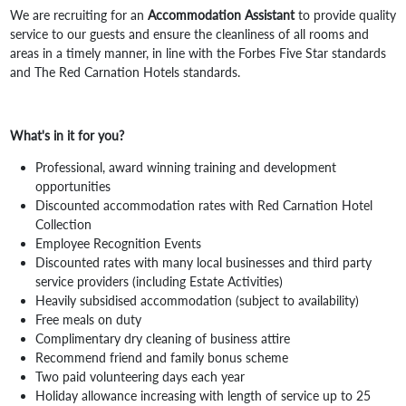
We are recruiting for an
Accommodation Assistant
to provide quality
service to our guests and ensure the cleanliness of all rooms and
areas in a timely manner, in line with the Forbes Five Star standards
and The Red Carnation Hotels standards.
What's in it for you?
Professional, award winning training and development
opportunities
Discounted accommodation rates with Red Carnation Hotel
Collection
Employee Recognition Events
Discounted rates with many local businesses and third party
service providers (including Estate Activities)
Heavily subsidised accommodation (subject to availability)
Free meals on duty
Complimentary dry cleaning of business attire
Recommend friend and family bonus scheme
Two paid volunteering days each year
Holiday allowance increasing with length of service up to 25