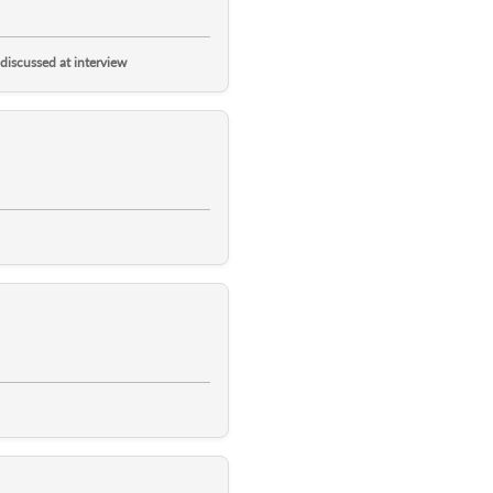
 discussed at interview