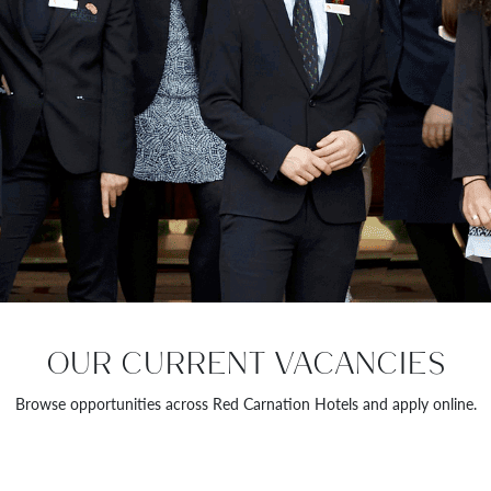
OUR CURRENT VACANCIES
Browse opportunities across Red Carnation Hotels and apply online.