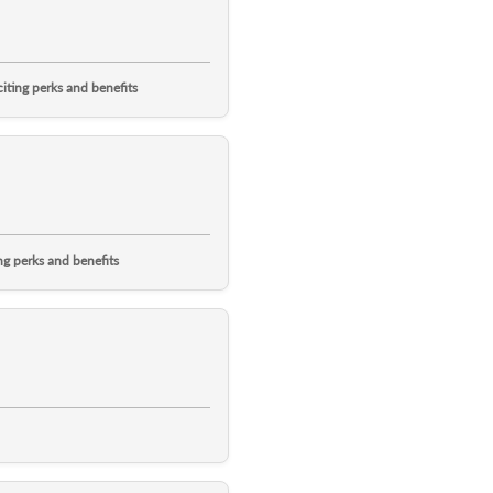
ting perks and benefits
g perks and benefits