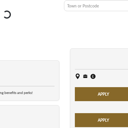
Town or Postcode
g benefits and perks!
APPLY
APPLY