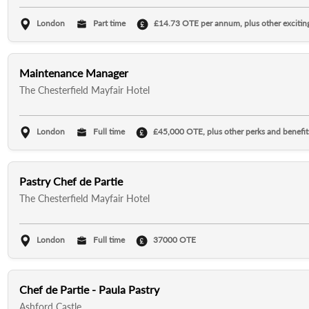
London
Part time
£14.73 OTE per annum, plus other exciting
Maintenance Manager
The Chesterfield Mayfair Hotel
London
Full time
£45,000 OTE, plus other perks and benefit
Pastry Chef de Partie
The Chesterfield Mayfair Hotel
London
Full time
37000 OTE
Chef de Partie - Paula Pastry
Ashford Castle