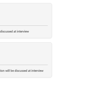
 discussed at interview
ion will be discussed at interview