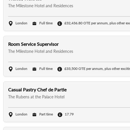
The Milestone Hotel and Residences
London
Full time
£32,436.80 OTE per annum, plus other exci
Room Service Supervisor
The Milestone Hotel and Residences
London
Full time
£33,500 OTE per annum, plus other excitin
Casual Pastry Chef de Partie
The Rubens at the Palace Hotel
London
Part time
17.79