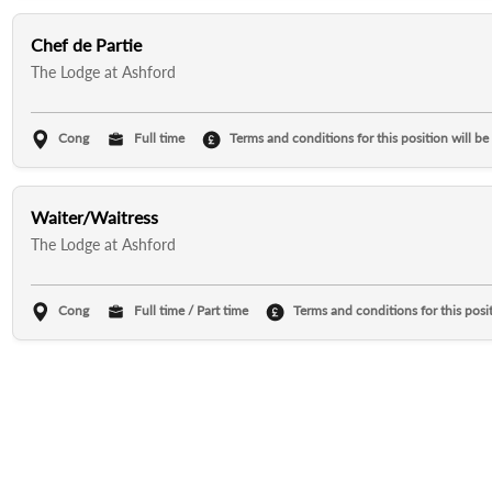
Chef de Partie
The Lodge at Ashford
Cong
Full time
Terms and conditions for this position will be
Waiter/Waitress
The Lodge at Ashford
Cong
Full time / Part time
Terms and conditions for this posit