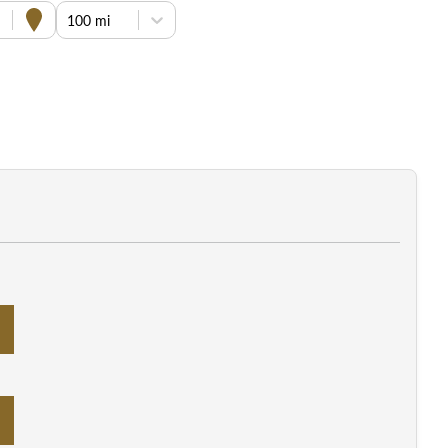
100 mi