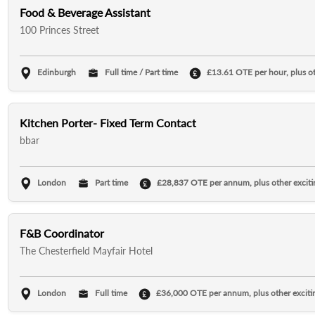
Food & Beverage Assistant
100 Princes Street
Edinburgh
Full time / Part time
£13.61 OTE per hour, plus oth
Kitchen Porter- Fixed Term Contact
bbar
London
Part time
£28,837 OTE per annum, plus other excitin
F&B Coordinator
The Chesterfield Mayfair Hotel
London
Full time
£36,000 OTE per annum, plus other excitin