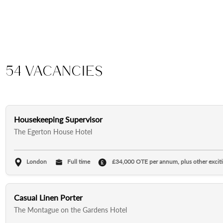
54 Vacancies
Housekeeping Supervisor
The Egerton House Hotel
London
Full time
£34,000 OTE per annum, plus other excitin
Casual Linen Porter
The Montague on the Gardens Hotel