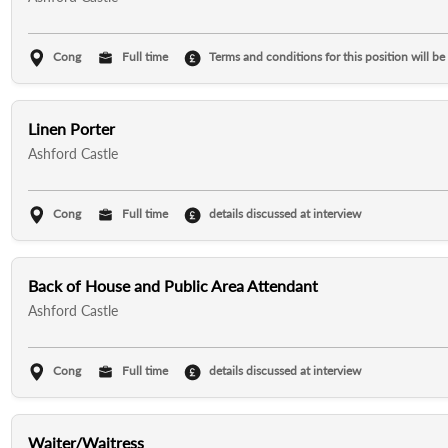
Cong
Full time
Terms and conditions for this position will be
Linen Porter
Ashford Castle
Cong
Full time
details discussed at interview
Back of House and Public Area Attendant
Ashford Castle
Cong
Full time
details discussed at interview
Waiter/Waitress