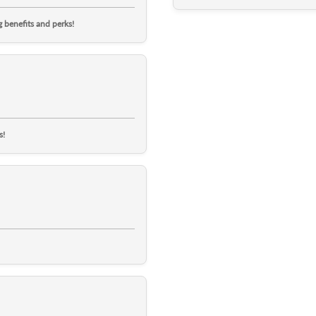
 benefits and perks!
s!