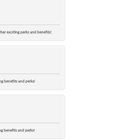
er exciting perks and benefits!
g benefits and perks!
g benefits and perks!